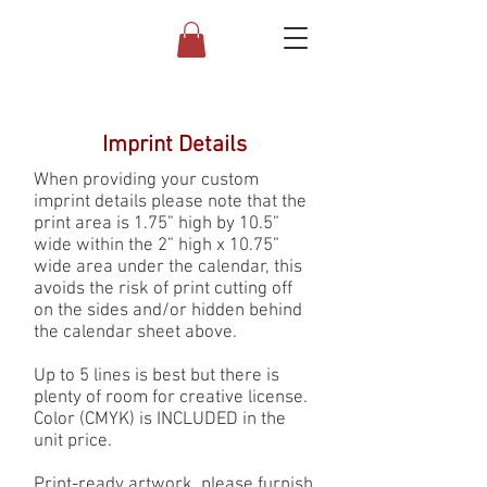
Imprint Details
When providing your custom
imprint details please note that the
print area is 1.75” high by 10.5”
wide within the 2” high x 10.75”
wide area under the calendar, this
avoids the risk of print cutting off
on the sides and/or hidden behind
the calendar sheet above.
Up to 5 lines is best but there is
plenty of room for creative license.
Color (CMYK) is INCLUDED in the
unit price.
Print-ready artwork, please furnish