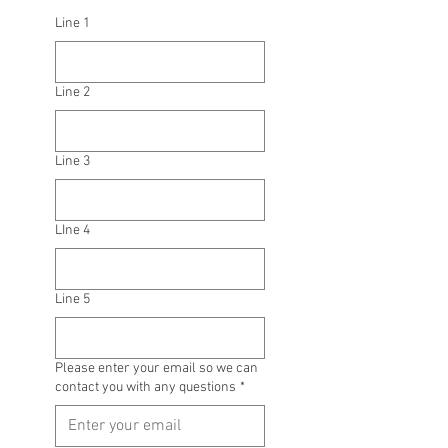
Line 1
Line 2
Line 3
LIne 4
Line 5
Please enter your email so we can
contact you with any questions
*