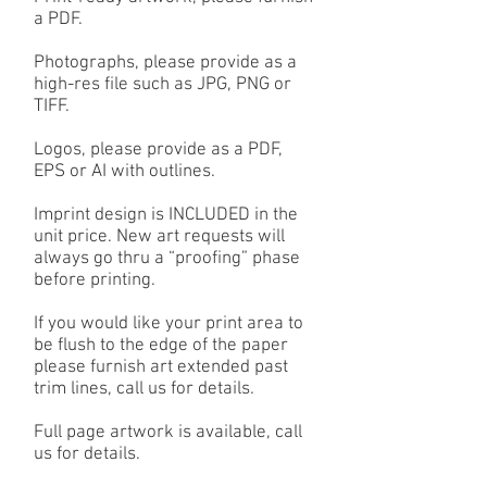
a PDF.
Photographs, please provide as a
high-res file such as JPG, PNG or
TIFF.
Logos, please provide as a PDF,
EPS or AI with outlines.
Imprint design is INCLUDED in the
unit price. New art requests will
always go thru a “proofing” phase
before printing.
If you would like your print area to
be flush to the edge of the paper
please furnish art extended past
trim lines, call us for details.
Full page artwork is available, call
us for details.