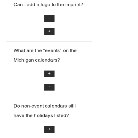
Can I add a logo to the imprint?
-
+
What are the "events" on the
Michigan calendars?
+
-
Do non-event calendars still
have the holidays listed?
+