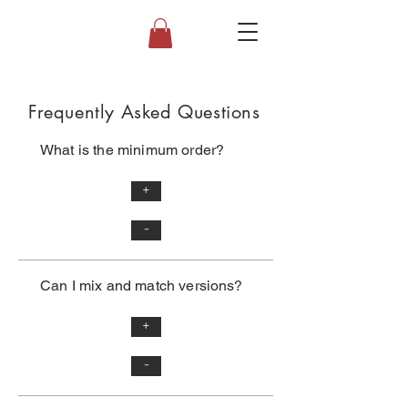
Frequently Asked Questions
What is the minimum order?
+
-
Can I mix and match versions?
+
-