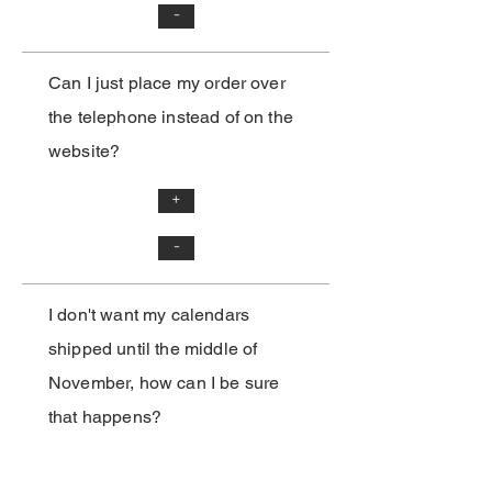
-
Can I just place my order over
the telephone instead of on the
website?
+
-
I don't want my calendars
shipped until the middle of
November, how can I be sure
that happens?
-