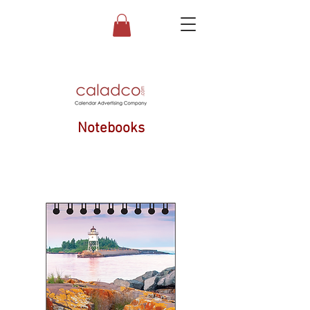
Notebooks