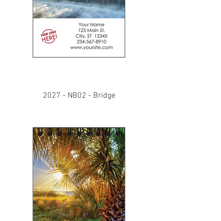
2027 - NB02 - Bridge