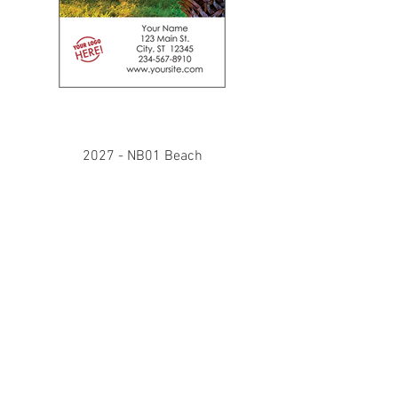
2027 - NB01 Beach
Our notebooks are pocket size 5" x
3.25", bound with a strong wire-o
binding on the 3.25" edge. The front
cover is printed on premium cover
weight stock that displays your
custom details in full color under the
imagery. The note sheets are 70#
offset with ruled lines and the back
cover is cover weight.
Imprint orders under 100 will receive