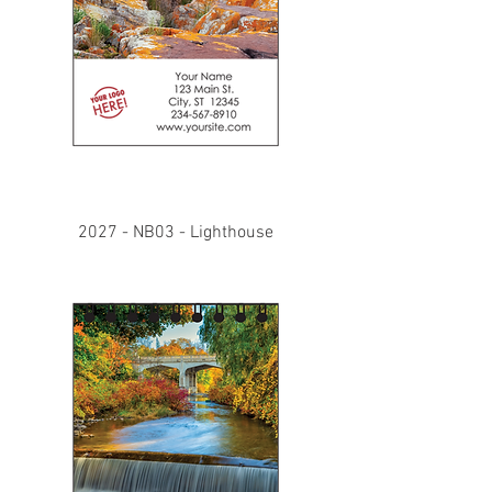
2027 - NB03 - Lighthouse