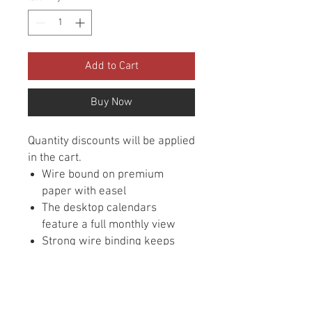
Add to Cart
Buy Now
Quantity discounts will be applied
in the cart.
Wire bound on premium
paper with easel
The desktop calendars
feature a full monthly view
Strong wire binding keeps
pages in place
Inspirational quotes featured
each month
Size is 4-3/4" x 6"