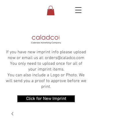
If you have new imprint info please upload
now or email us at:
orders@caladco.com
You only need to upload once for all of
your imprint items.
You can also include a Logo or Photo. We
will send you a proof to approve before we
print.
Click for New Imprint