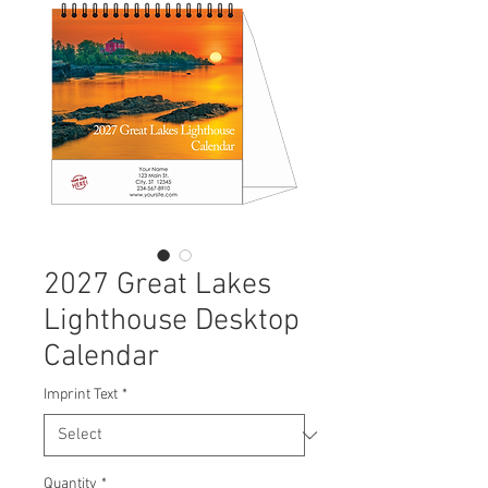
2027 Great Lakes
Lighthouse Desktop
Calendar
Imprint Text
*
Quantity
*