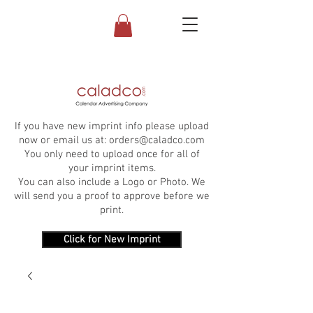
If you have new imprint info please upload
now or email us at:
orders@caladco.com
You only need to upload once for all of
your imprint items.
You can also include a Logo or Photo. We
will send you a proof to approve before we
print.
Click for New Imprint