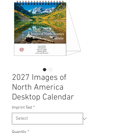
2027 Images of
North America
Desktop Calendar
Imprint Text
*
Quantity
*