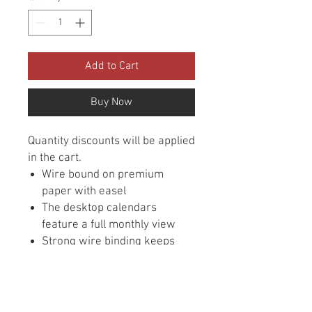
Add to Cart
Buy Now
Quantity discounts will be applied
in the cart.
Wire bound on premium
paper with easel
The desktop calendars
feature a full monthly view
Strong wire binding keeps
pages in place
Inspirational quotes featured
each month
Size is 4-3/4" x 6"