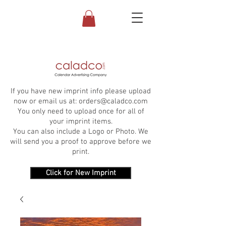
If you have new imprint info please upload
now or email us at:
orders@caladco.com
You only need to upload once for all of
your imprint items.
You can also include a Logo or Photo. We
will send you a proof to approve before we
print.
Click for New Imprint