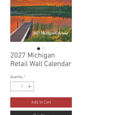
2027 Michigan
Retail Wall Calendar
Quantity
*
Add to Cart