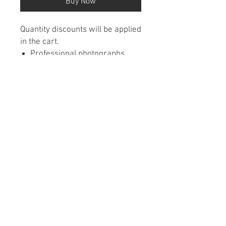
Buy Now
Quantity discounts will be applied
in the cart.
Professional photographs
featured each month from
around Michigan
Wall calendars are wire
bound
Printed on premium paper
Contact Us
•
FAQ
•
Refund/Cancelation Policy
•
Terms of Service
•
Privacy Policy
© 2026 Caladco • 8201 Brooklyn Blvd #1500 •
Brooklyn Park, MN 55445