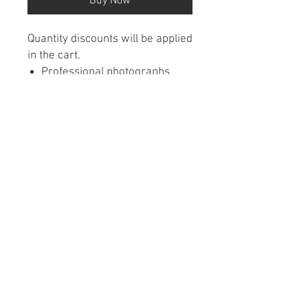
Buy Now
Quantity discounts will be applied
in the cart.
Professional photographs
featured each month from
around Minnesota
Wall calendars are wire
bound
Printed on premium paper
Contact Us
•
FAQ
•
Refund/Cancelation Policy
•
Terms of Service
•
Privacy Policy
© 2026 Caladco • 8201 Brooklyn Blvd #1500 •
Brooklyn Park, MN 55445