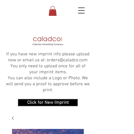
If you have new imprint info please upload
now or email us at:
orders@caladco.com
You only need to upload once for all of
your imprint items.
You can also include a Logo or Photo. We
will send you a proof to approve before we
print.
Click for New Imprint