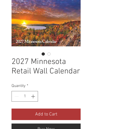
2027 Minnesota
Retail Wall Calendar
Quantity
*
Add to Cart